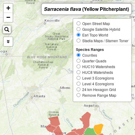
+
Sarracenia flava
(Yellow Pitcherplant)
−
Open Street Map
Google Satellite Hybrid
Esri Topo World
Stadia Maps / Stamen Toner
Species Ranges
Counties
Quarter Quads
HUC10 Watersheds
HUC8 Watersheds
Level 3 Ecoregions
Level 4 Ecoregions
24 km Hexagon Grid
Remove Range Map