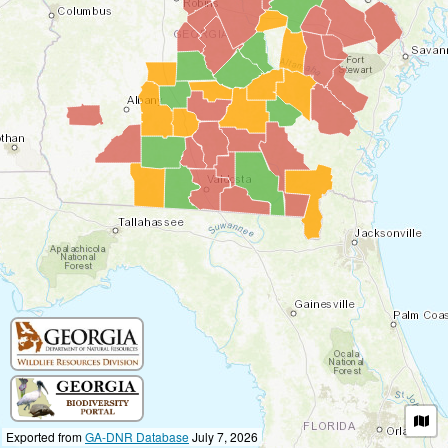
Exported from
GA-DNR Database
July 7, 2026